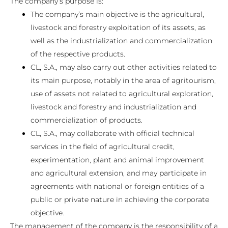
The company’s purpose is:
The company’s main objective is the agricultural,
livestock and forestry exploitation of its assets, as
well as the industrialization and commercialization
of the respective products.
CL, S.A., may also carry out other activities related to
its main purpose, notably in the area of ​​agritourism,
use of assets not related to agricultural exploration,
livestock and forestry and industrialization and
commercialization of products.
CL, S.A., may collaborate with official technical
services in the field of agricultural credit,
experimentation, plant and animal improvement
and agricultural extension, and may participate in
agreements with national or foreign entities of a
public or private nature in achieving the corporate
objective.
The management of the company is the responsibility of a