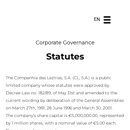
DE
ES
PT
EN
Corporate Governance
Statutes
The Companhia das Lezírias, S.A. (CL, S.A.) is a public
limited company whose statutes were approved by
Decree-Law no. 182/89, of May 31st and amended to the
current wording by deliberation of the General Assemblies
on March 27th, 1991, 28 June 1996 and March 30, 2001.
The company’s share capital is €5,000,000.00, represented
by 1 million shares, with a nominal value of €5.00 each.